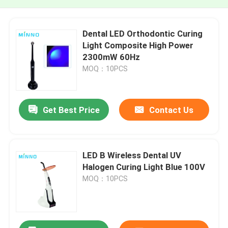
Dental LED Orthodontic Curing
Light Composite High Power
2300mW 60Hz
MOQ：10PCS
Get Best Price
Contact Us
LED B Wireless Dental UV
Halogen Curing Light Blue 100V
MOQ：10PCS