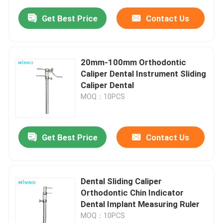
Get Best Price
Contact Us
20mm-100mm Orthodontic
Caliper Dental Instrument Sliding
Caliper Dental
MOQ：10PCS
Get Best Price
Contact Us
Dental Sliding Caliper
Orthodontic Chin Indicator
Dental Implant Measuring Ruler
MOQ：10PCS