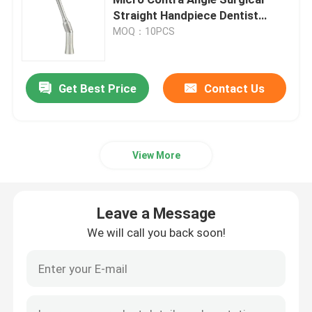
Straight Handpiece Dentist
Tools dentistry equipment
MOQ：10PCS
Dental Micromotor
Dental Air Prophy
Get Best Price
Contact Us
Dental LED Light
View More
Dental Anesthesia Injector
Leave a Message
Dental Implant Machine
We will call you back soon!
Endodontic Products
Dental Light Cure Machine