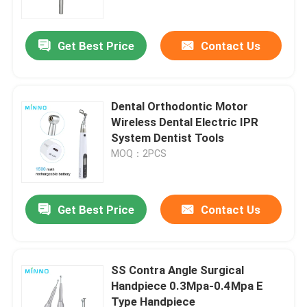
Get Best Price
Contact Us
Dental Orthodontic Motor
Wireless Dental Electric IPR
System Dentist Tools
MOQ：2PCS
Get Best Price
Contact Us
Home
Products
SS Contra Angle Surgical
Handpiece 0.3Mpa-0.4Mpa E
Type Handpiece
About Us