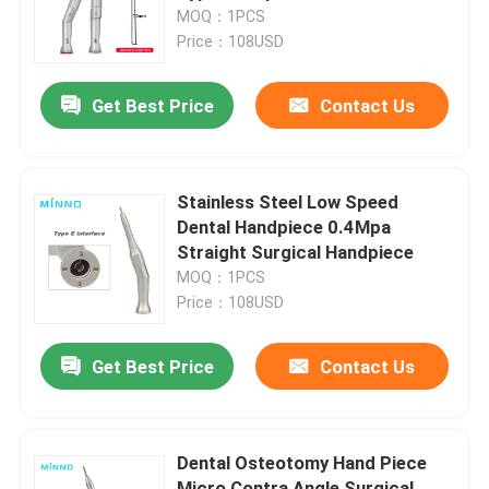
MOQ：1PCS
Price：108USD
Factory Tour
Get Best Price
Contact Us
Quality Control
Contact Us
Stainless Steel Low Speed
Dental Handpiece 0.4Mpa
Straight Surgical Handpiece
Request A Quote
MOQ：1PCS
Price：108USD
Dental Medical Devices
Get Best Price
Contact Us
Low Speed Dental Handpiece
Dental Osteotomy Hand Piece
Dental High Speed Handpiece
Micro Contra Angle Surgical