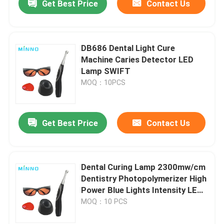
Get Best Price
Contact Us
DB686 Dental Light Cure
Machine Caries Detector LED
Lamp SWIFT
MOQ：10PCS
Get Best Price
Contact Us
Dental Curing Lamp 2300mw/cm
Dentistry Photopolymerizer High
Power Blue Lights Intensity LED
Wireless Cordless Tool
MOQ：10 PCS