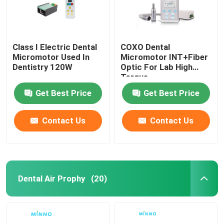
Class I Electric Dental
COXO Dental
Micromotor Used In
Micromotor INT+Fiber
Dentistry 120W
Optic For Lab High
Torque
Get Best Price
Get Best Price
Contact Us
Contact Us
Dental Air Prophy
(20)