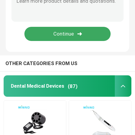
Dental Accessories
Obturation System
OTHER CATEGORIES FROM US
Dental Medical Devices
(87)