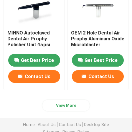
MINNO Autoclaved
OEM 2 Hole Dental Air
Dental Air Prophy
Prophy Aluminum Oxide
Polisher Unit 45psi
Microblaster
Get Best Price
Get Best Price
Contact Us
Contact Us
View More
Home
About Us
Contact Us
Desktop Site
Sitemap
Privacy Policy