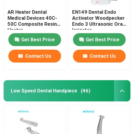
AR Heater Dental
EN149 Dental Endo
Medical Devices 40C-
Activator Woodpecker
50C Composite Resin
Endo 3 Ultrasonic Oral
Heater
Irrigator
Get Best Price
Get Best Price
Contact Us
Contact Us
Low Speed Dental Handpiece
(46)