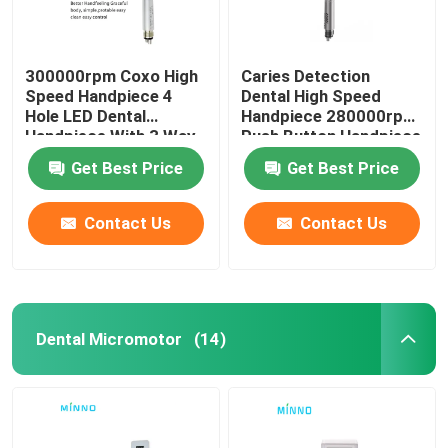
300000rpm Coxo High
Caries Detection
Speed Handpiece 4
Dental High Speed
Hole LED Dental
Handpiece 280000rpm
Handpiece With 3 Way
Push Button Handpiece
Spray
Get Best Price
Get Best Price
Contact Us
Contact Us
Dental Micromotor
(14)