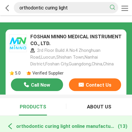
FOSHAN MINNO MEDICAL INSTRUMENT
CO., LTD.
2rd Floor Build A No4 Zhonghuan
Road,Luocun,Shishan Town,Nanhai
District,Foshan City,Guangdong,China,China
5.0
Verified Supplier
Call Now
Contact Us
PRODUCTS
ABOUT US
orthodontic curing light online manufacture
(13)