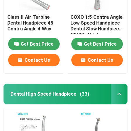
Class II Air Turbine
COXO 1:5 Contra Angle
Dental Handpiece 45
Low Speed Handpiece
Contra Angle 4 Way
Dental Slow Handpiece
CX235-C7-4
Get Best Price
Get Best Price
Contact Us
Contact Us
Dental High Speed Handpiece
(33)