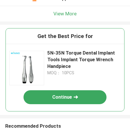
View More
Get the Best Price for
5N-35N Torque Dental Implant
Tools Implant Torque Wrench
Handpiece
MOQ： 10PCS
Continue
Recommended Products