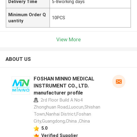
Delivery Time
5-8working days
Minimum Order Q
10PCS
uantity
View More
ABOUT US
FOSHAN MINNO MEDICAL
INSTRUMENT CO., LTD.
manufacturer profile
2rd Floor Build A No4
Zhonghuan Road,Luocun,Shishan
Town,Nanhai District,Foshan
City,Guangdong,China ,China
5.0
Verified Supplier