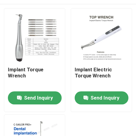
Implant Torque
Implant Electric
Wrench
Torque Wrench
Home
Send Inquiry
Send Inquiry
Products
About Us