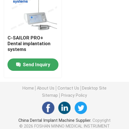
Factory Tour
Quality Control
C-SAILOR PRO+
Dental implantation
systems
Contact Us
Send Inquiry
Request A Quote
Home
About Us
Contact Us
Desktop Site
Dental Medical Devices
Sitemap
Privacy Policy
Low Speed Dental Handpiece
China Dental Implant Machine Supplier.
Copyright
Dental High Speed Handpiece
© 2026 FOSHAN MINNO MEDICAL INSTRUMENT