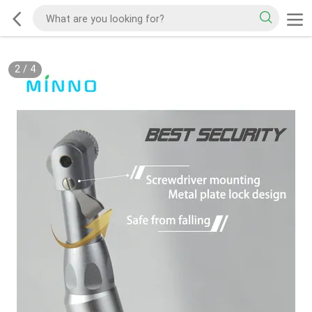
2
/
4