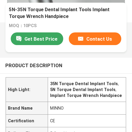
5N-35N Torque Dental Implant Tools Implant
Torque Wrench Handpiece
MOQ：10PCS
Get Best Price
Contact Us
PRODUCT DESCRIPTION
35N Torque Dental Implant Tools
,
High Light:
5N Torque Dental Implant Tools
,
Implant Torque Wrench Handpiece
Brand Name
MINNO
Certification
CE