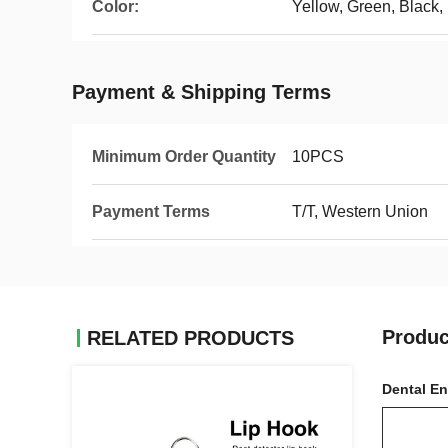
Color:
Yellow, Green, Black,
Payment & Shipping Terms
Minimum Order Quantity
10PCS
Payment Terms
T/T, Western Union
Produc
RELATED PRODUCTS
Dental En