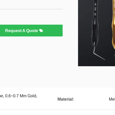
Request A Quote
ue, 0.6~0.7 Mm Gold,
Material:
Met