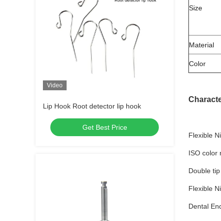
Size
Material
Color
Video
Characte
Lip Hook Root detector lip hook
Get Best Price
Flexible N
ISO color 
Double tip
Flexible N
Dental En