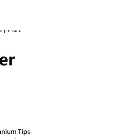
r pressure;