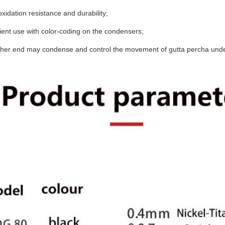
oxidation resistance and durability;
ent use with color-coding on the condensers;
ither end may condense and control the movement of gutta percha unde