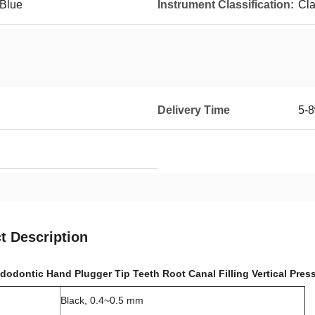
 Blue
Instrument Classification:
Cla
Delivery Time
5-8
t Description
dodontic Hand Plugger Tip Teeth Root Canal Filling Vertical Pres
Black, 0.4~0.5 mm