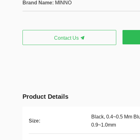
Brand Name:
MINNO
Contact Us
Product Details
Black, 0.4~0.5 Mm Bl
Size:
0.9~1.0mm