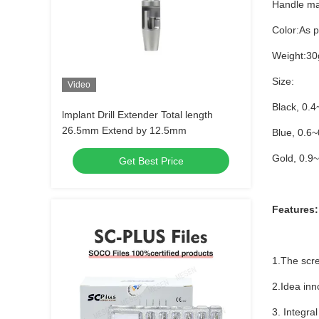
Handle ma
Color:As 
Weight:30
Size:
Video
Black, 0.
lmplant Drill Extender Total length
26.5mm Extend by 12.5mm
Blue, 0.6
Gold, 0.9
Get Best Price
Features:
1.The scre
2.Idea inn
3. Integral