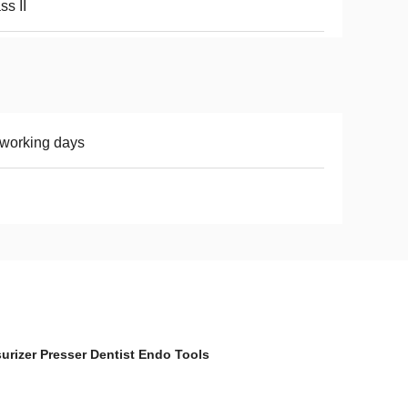
ss II
working days
surizer Presser Dentist Endo Tools