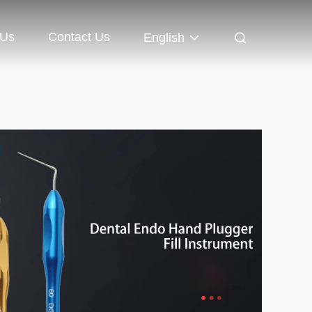
 Us
Contact Us
English