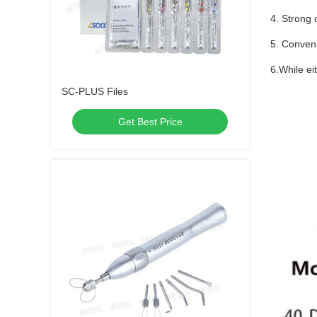
4. Strong 
5. Conveni
6.While e
SC-PLUS Files
Get Best Price