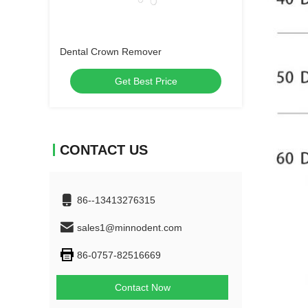
Dental Crown Remover
Get Best Price
CONTACT US
86--13413276315
sales1@minnodent.com
86-0757-82516669
Contact Now