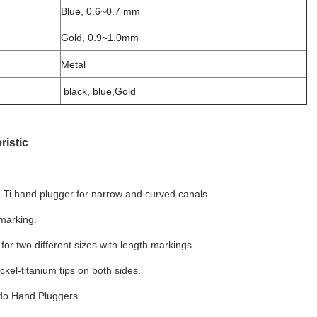
Blue, 0.6~0.7 mm
Gold, 0.9~1.0mm
Metal
black, blue,Gold
ristic
i-Ti hand plugger for narrow and curved canals.
marking.
 for two different sizes with length markings.
ickel-titanium tips on both sides.
do Hand Pluggers