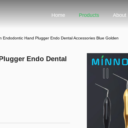
Home
Products
About
Endodontic Hand Plugger Endo Dental Accessories Blue Golden
Plugger Endo Dental