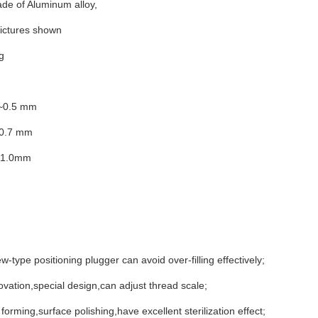
de of Aluminum alloy,
pictures shown
g
4~0.5 mm
~0.7 mm
~1.0mm
w-type positioning plugger can avoid over-filling effectively;
ovation,special design,can adjust thread scale;
 forming,surface polishing,have excellent sterilization effect;