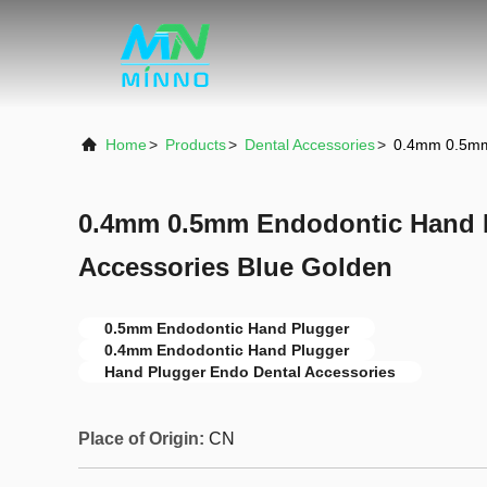
Home
>
Products
>
Dental Accessories
>
0.4mm 0.5mm 
0.4mm 0.5mm Endodontic Hand 
Accessories Blue Golden
0.5mm Endodontic Hand Plugger
0.4mm Endodontic Hand Plugger
Hand Plugger Endo Dental Accessories
Place of Origin:
CN