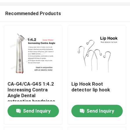
Recommended Products
CA-G4/CA-G4S 1:4.2
Lip Hook Root
Increasing Contra
detector lip hook
Home
Angle Dental
extraction handpiece
Products
Send Inquiry
Send Inquiry
About Us