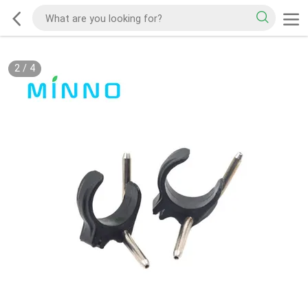
2
/
4