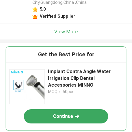
City,Guangdong,China ,China
5.0
Verified Supplier
View More
Get the Best Price for
Implant Contra Angle Water
Irrigation Clip Dental
Accessories MINNO
MOQ： 50pcs
Continue