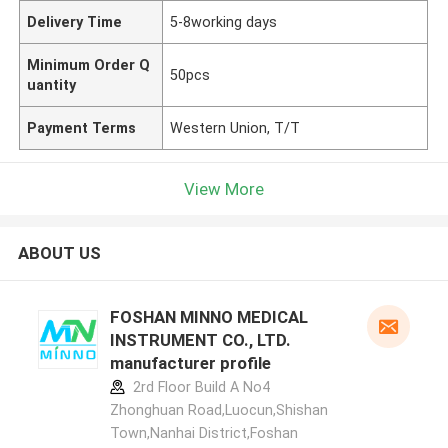
Delivery Time
5-8working days
Minimum Order Q
50pcs
uantity
Payment Terms
Western Union, T/T
View More
ABOUT US
FOSHAN MINNO MEDICAL
INSTRUMENT CO., LTD.
manufacturer profile
2rd Floor Build A No4
Zhonghuan Road,Luocun,Shishan
Town,Nanhai District,Foshan