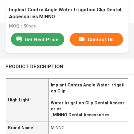
Implant Contra Angle Water Irrigation Clip Dental
Accessories MINNO
MOQ：50pcs
Get Best Price
Contact Us
PRODUCT DESCRIPTION
Implant Contra Angle Water Irrigati
on Clip
,
High Light:
Water Irrigation Clip Dental Access
ories
,
MINNO Dental Accessories
Brand Name
MINNO