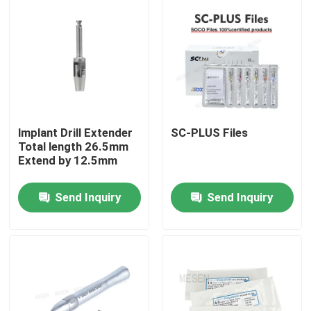
Factory Tour
Quality Control
Contact Us
lmplant Drill Extender
SC-PLUS Files
Total length 26.5mm
Extend by 12.5mm
Request A Quote
Send Inquiry
Send Inquiry
Dental Medical Devices
Low Speed Dental Handpiece
Dental High Speed Handpiece