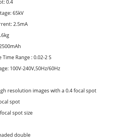
t: 0.4
tage: 65kV
rent: 2.5mA
.6kg
: 2500mAh
 Time Range : 0.02-2 S
tage: 100V-240V,50Hz/60Hz
igh resolution images with a 0.4 focal spot
ocal spot
 focal spot size
 leaded double