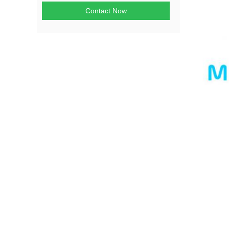
Contact Now