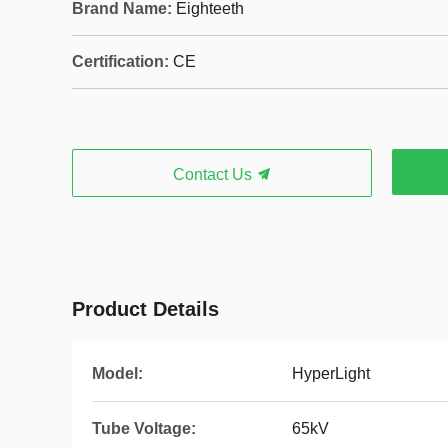
Brand Name:
Eighteeth
Certification:
CE
Contact Us
Product Details
Model:
HyperLight
Tube Voltage:
65kV