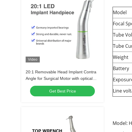
Model
Focal Sp
Tube Vo
Tube Cu
Weight
Video
Battery
20:1 Removable Head Implant Contra
Angle for Surgical Motor with optical
Exposur
fiber
Line vol
Get Best Price
Model: H