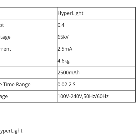
HyperLight
ot
0.4
ltage
65kV
rrent
2.5mA
4.6kg
2500mAh
e Time Range
0.02-2 S
tage
100V-240V,50Hz/60Hz
yperLight