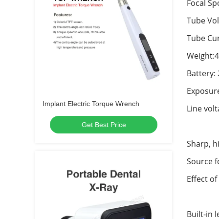
Focal Spo
Tube Vol
Tube Cur
Weight:4
Battery
Exposure
Implant Electric Torque Wrench
Line vol
Get Best Price
Sharp, h
Source f
Effect of
Built-in