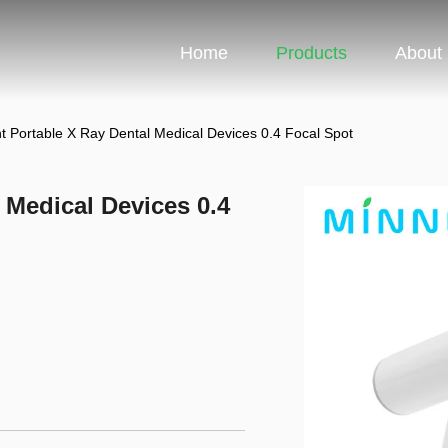
Home
Products
About
ht Portable X Ray Dental Medical Devices 0.4 Focal Spot
 Medical Devices 0.4