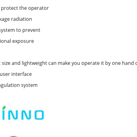
o protect the operator
kage radiation
system to prevent
ional exposure
size and lightweight can make you operate it by one hand 
 user interface
gulation system