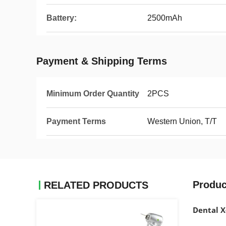
Battery:
2500mAh
Payment & Shipping Terms
Minimum Order Quantity
2PCS
Payment Terms
Western Union, T/T
Produc
RELATED PRODUCTS
Dental X