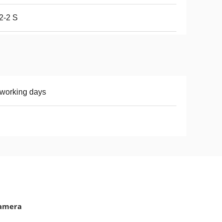
2-2 S
working days
Camera