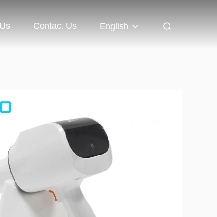
 Us
Contact Us
English