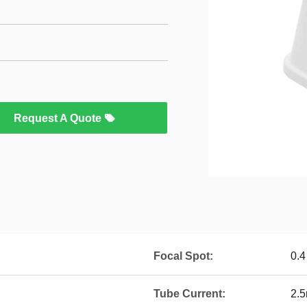
Request A Quote
Focal Spot:
0.4
Tube Current:
2.