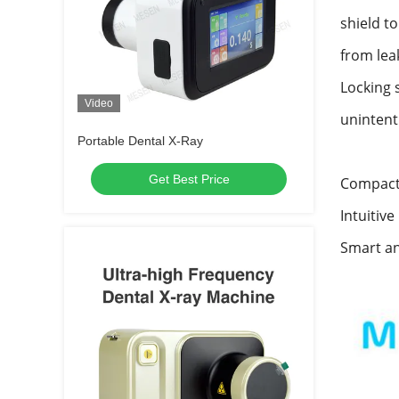
shield t
from lea
Locking 
Video
unintent
Portable Dental X-Ray
Get Best Price
Compact 
Intuitive
Smart an