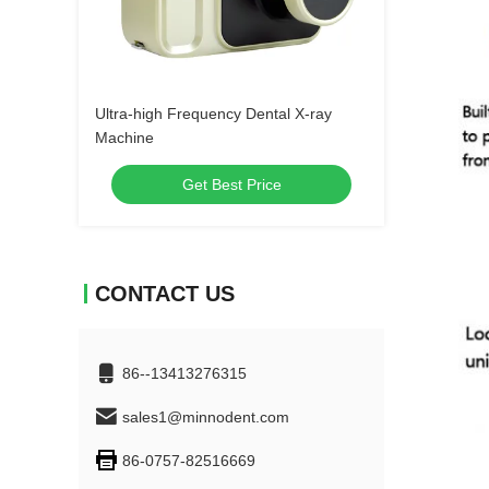
Ultra-high Frequency Dental X-ray
Machine
Get Best Price
CONTACT US
86--13413276315
sales1@minnodent.com
86-0757-82516669