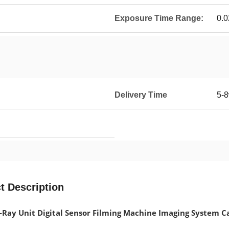
Exposure Time Range:
0.0
Delivery Time
5-8
t Description
-Ray Unit Digital Sensor Filming Machine Imaging System 