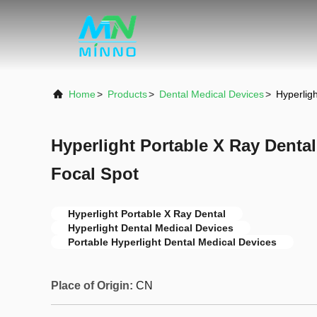
Home
>
Products
>
Dental Medical Devices
>
Hyperlig
Hyperlight Portable X Ray Dental
Focal Spot
Hyperlight Portable X Ray Dental
Hyperlight Dental Medical Devices
Portable Hyperlight Dental Medical Devices
Place of Origin:
CN