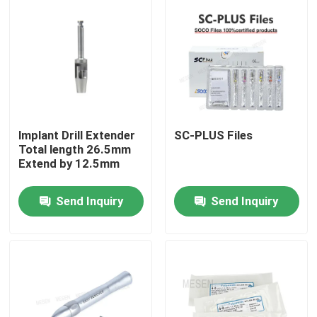
Factory Tour
Quality Control
Contact Us
lmplant Drill Extender
SC-PLUS Files
Total length 26.5mm
Extend by 12.5mm
Request A Quote
Send Inquiry
Send Inquiry
Dental Medical Devices
Low Speed Dental Handpiece
Dental High Speed Handpiece