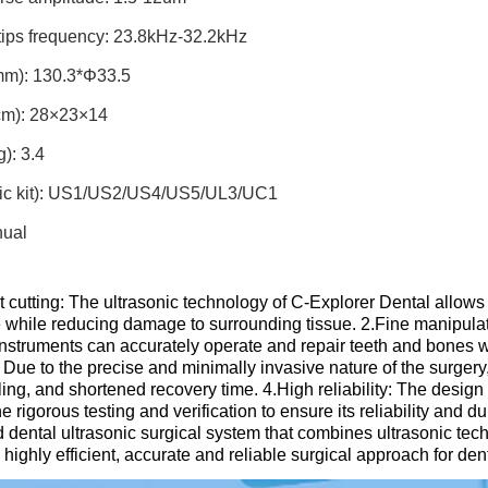
tips frequency: 23.8kHz-32.2kHz
m): 130.3*Φ33.5
m): 28×23×14
): 3.4
sic kit): US1/US2/US4/US5/UL3/UC1
nual
nt cutting: The ultrasonic technology of C-Explorer Dental allows 
while reducing damage to surrounding tissue. ​2.Fine manipulatio
instruments can accurately operate and repair teeth and bones w
 Due to the precise and minimally invasive nature of the surgery,
ing, and shortened recovery time. ​4.High reliability: The desig
 rigorous testing and verification to ensure its reliability and dur
 dental ultrasonic surgical system that combines ultrasonic tech
 highly efficient, accurate and reliable surgical approach for dent