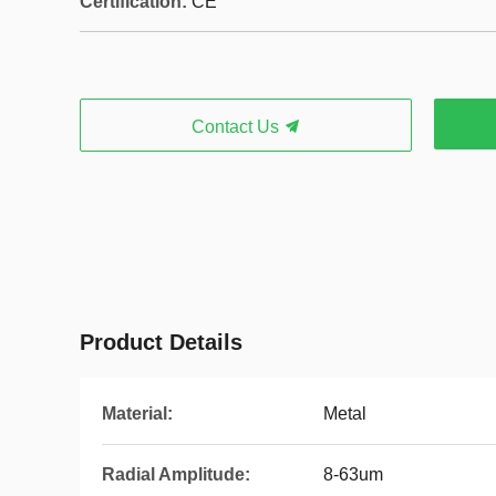
Certification:
CE
Contact Us
Product Details
Material:
Metal
Radial Amplitude:
8-63um