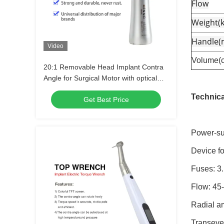
Flow
Weight(k
Handle
Video
Volume(
20:1 Removable Head Implant Contra
Angle for Surgical Motor with optical
fiber
Technica
Get Best Price
Power-su
Device fo
Fuses: 3
Flow: 45
Radial a
Transeve