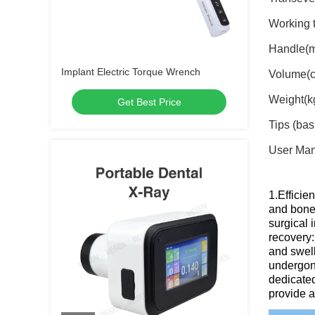
Working 
Handle(m
Implant Electric Torque Wrench
Volume(c
Weight(kg
Get Best Price
Tips (ba
User Ma
1.Efficie
and bone 
surgical 
recovery:
and swell
undergone
dedicated
provide a