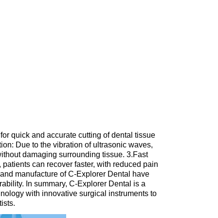
for quick and accurate cutting of dental tissue 
n: Due to the vibration of ultrasonic waves, 
ithout damaging surrounding tissue. ​3.Fast 
 patients can recover faster, with reduced pain 
n and manufacture of C-Explorer Dental have 
ability. ​In summary, C-Explorer Dental is a 
nology with innovative surgical instruments to 
ists.