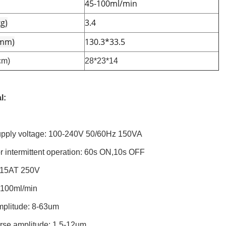
45-100ml/min
g)
3.4
(mm)
130.3*33.5
cm)
28*23*14
l:
pply voltage: 100-240V 50/60Hz 150VA
r intermittent operation: 60s ON,10s OFF
.15AT 250V
-100ml/min
mplitude: 8-63um
rse amplitude: 1.5-12um