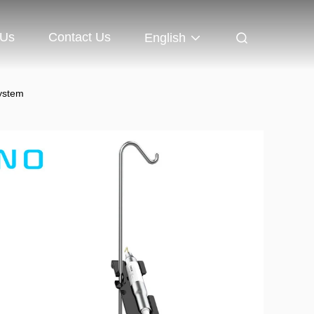
 Us
Contact Us
English
System