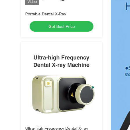
Video
Portable Dental X-Ray
Get Best Price
Ultra-high Frequency Dental X-ray