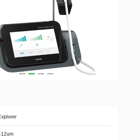
xplorer
5-12um