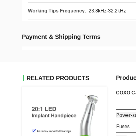
Working Tips Frequency:
23.8kHz-32.2kHz
Payment & Shipping Terms
Produc
RELATED PRODUCTS
COXO C-E
Power-su
Fuses