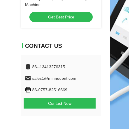
Machine
Get Best Price
CONTACT US
86--13413276315
sales1@minnodent.com
86-0757-82516669
Contact Now