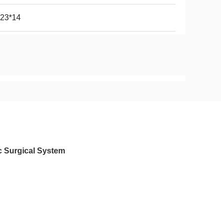
*23*14
c Surgical System