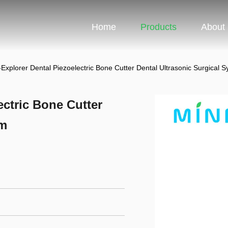
Home
Products
About
xplorer Dental Piezoelectric Bone Cutter Dental Ultrasonic Surgical 
ctric Bone Cutter
em