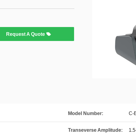
Request A Quote
Model Number:
C-E
Transeverse Amplitude:
1.