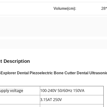
Volume(cm):
28
t Description
xplorer Dental Piezoelectric Bone Cutter Dental Ultrasoni
pply voltage
100-240V 50/60Hz 150VA
3.15AT 250V