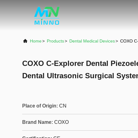
Home
>
Products
>
Dental Medical Devices
>
COXO C-E
COXO C-Explorer Dental Piezoele
Dental Ultrasonic Surgical Syst
Place of Origin:
CN
Brand Name:
COXO