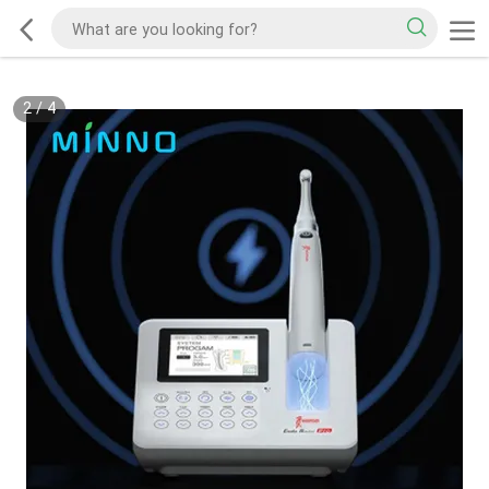
2
/
4