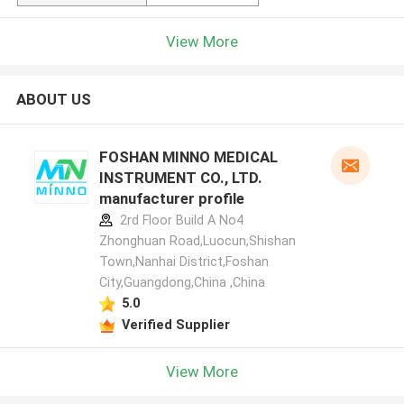
View More
ABOUT US
FOSHAN MINNO MEDICAL
INSTRUMENT CO., LTD.
manufacturer profile
2rd Floor Build A No4
Zhonghuan Road,Luocun,Shishan
Town,Nanhai District,Foshan
City,Guangdong,China ,China
5.0
Verified Supplier
View More