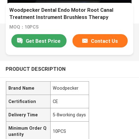
Woodpecker Dental Endo Motor Root Canal
Treatment Instrument Brushless Therapy
Endodontico Machine
MOQ：10PCS
Get Best Price
Contact Us
PRODUCT DESCRIPTION
Brand Name
Woodpecker
Certification
CE
Delivery Time
5-8working days
Minimum Order Q
10PCS
uantity