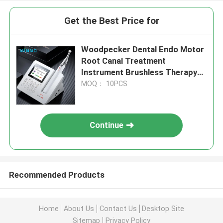
Get the Best Price for
Woodpecker Dental Endo Motor
Root Canal Treatment
Instrument Brushless Therapy
Endodontico Machine
MOQ： 10PCS
Continue
Recommended Products
Home
About Us
Contact Us
Desktop Site
Sitemap
Privacy Policy