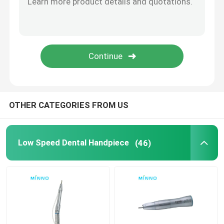
Dental Accessories
Obturation System
OTHER CATEGORIES FROM US
Low Speed Dental Handpiece
(46)