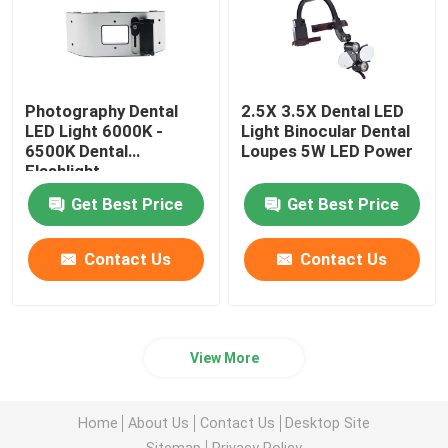
Photography Dental
2.5X 3.5X Dental LED
LED Light 6000K -
Light Binocular Dental
6500K Dental
Loupes 5W LED Power
Flashlight
Get Best Price
Get Best Price
Contact Us
Contact Us
View More
Home
About Us
Contact Us
Desktop Site
Sitemap
Privacy Policy