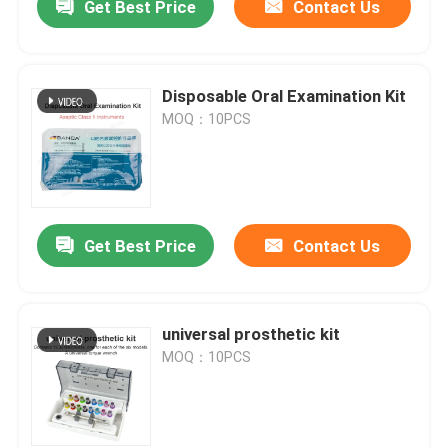
Get Best Price
Contact Us
Disposable Oral Examination Kit
MOQ：10PCS
Get Best Price
Contact Us
universal prosthetic kit
MOQ：10PCS