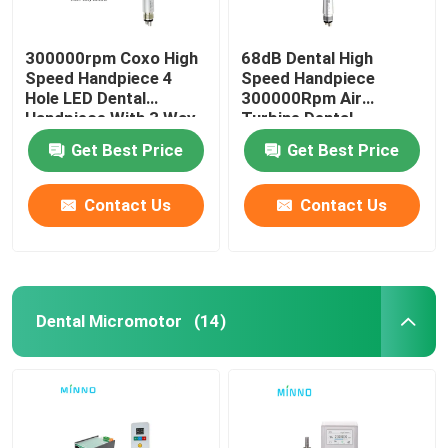
300000rpm Coxo High
68dB Dental High
Speed Handpiece 4
Speed Handpiece
Hole LED Dental
300000Rpm Air
Handpiece With 3 Way
Turbine Dental
Spray
Handpiece
Get Best Price
Get Best Price
Contact Us
Contact Us
Dental Micromotor
(14)