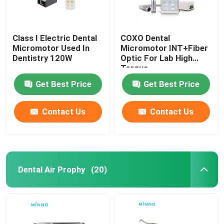
Class I Electric Dental
COXO Dental
Micromotor Used In
Micromotor INT+Fiber
Dentistry 120W
Optic For Lab High
Torque
Get Best Price
Get Best Price
Contact Us
Contact Us
Dental Air Prophy
(20)