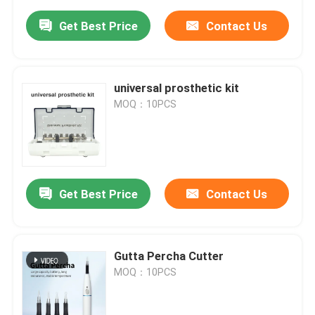
Get Best Price
Contact Us
universal prosthetic kit
MOQ：10PCS
Get Best Price
Contact Us
Gutta Percha Cutter
MOQ：10PCS