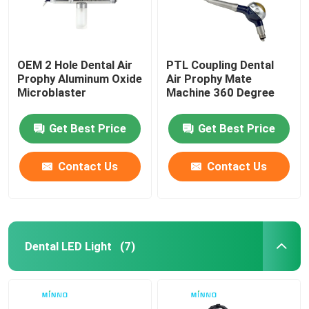
OEM 2 Hole Dental Air
PTL Coupling Dental
Prophy Aluminum Oxide
Air Prophy Mate
Microblaster
Machine 360 Degree
Get Best Price
Get Best Price
Contact Us
Contact Us
Dental LED Light
(7)