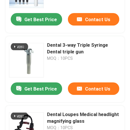
Get Best Price
Contact Us
Dental 3-way Triple Syringe
Dental triple gun
MOQ：10PCS
Get Best Price
Contact Us
Home
Products
Dental Loupes Medical headlight
magnifying glass
About Us
MOQ：10PCS