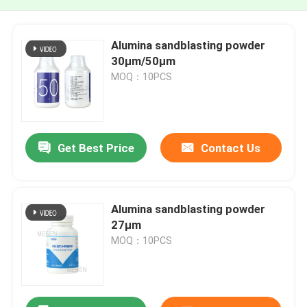
Alumina sandblasting powder
30μm/50μm
MOQ：10PCS
Get Best Price
Contact Us
Alumina sandblasting powder
27μm
MOQ：10PCS