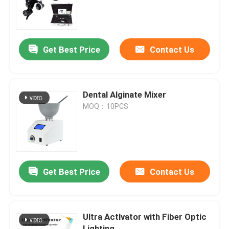
Factory Tour
Get Best Price
Contact Us
Quality Control
Contact Us
Dental Alginate Mixer
MOQ：10PCS
Request A Quote
Dental Medical Devices
Get Best Price
Contact Us
Low Speed Dental Handpiece
Ultra Actlvator with Fiber Optic
Dental High Speed Handpiece
Lighting