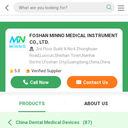
FOSHAN MINNO MEDICAL INSTRUMENT
CO., LTD.
2rd Floor Build A No4 Zhonghuan
Road,Luocun,Shishan Town,Nanhai
District,Foshan City,Guangdong,China,China
5.0
Verified Supplier
Call Now
Contact Us
PRODUCTS
ABOUT US
China Dental Medical Devices
(87)