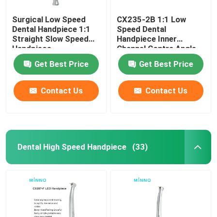
Surgical Low Speed
CX235-2B 1:1 Low
Dental Handpiece 1:1
Speed Dental
Straight Slow Speed
Handpiece Inner
Handpiece
Channel Contra Angle
Straight
Get Best Price
Get Best Price
Contact Us
Contact Us
Dental High Speed Handpiece
(33)