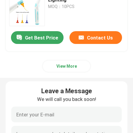
MOQ：10PCS
Dental Micromotor
Dental Air Prophy
Get Best Price
Contact Us
Dental LED Light
View More
Dental Anesthesia Injector
Leave a Message
Dental Implant Machine
We will call you back soon!
Endodontic Products
Dental Light Cure Machine