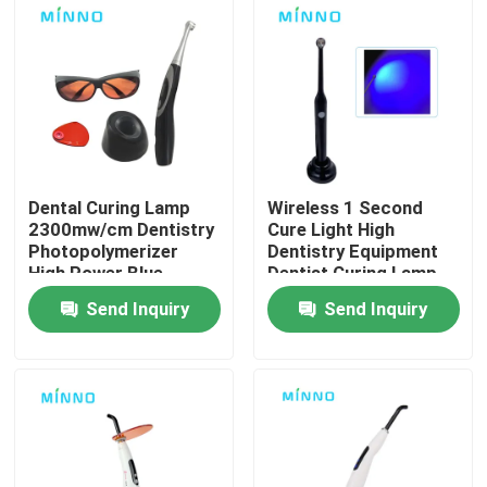
Factory Tour
Quality Control
Contact Us
Dental Curing Lamp
Wireless 1 Second
2300mw/cm Dentistry
Cure Light High
Photopolymerizer
Dentistry Equipment
Request A Quote
High Power Blue
Dentist Curing Lamp
Lights Intensity LED
Composite Dental
Send Inquiry
Send Inquiry
Wireless Cordless
Light Oral LED
Dental Medical Devices
Tool
Low Speed Dental Handpiece
Dental High Speed Handpiece