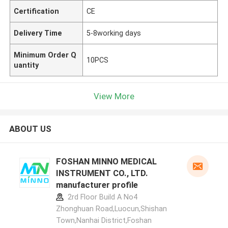
Certification
CE
Delivery Time
5-8working days
Minimum Order Q
10PCS
uantity
View More
ABOUT US
FOSHAN MINNO MEDICAL
INSTRUMENT CO., LTD.
manufacturer profile
2rd Floor Build A No4
Zhonghuan Road,Luocun,Shishan
Town,Nanhai District,Foshan