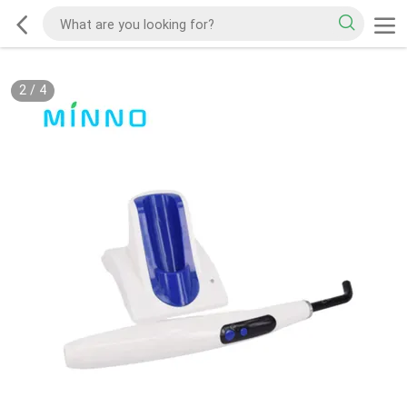
2
/
4