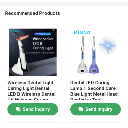
Recommended Products
Wireless Dental Light
Dental LED Curing
Curing Light Dental
Lamp 1 Second Cure
Home
LED B Wireless Dental
Blue Light Metal Head
UV Halogen Curing
Dentistry Tool
Light Blue 100V
Products
Send Inquiry
Send Inquiry
About Us