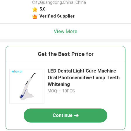
City,Guangdong,China ,China
5.0
Verified Supplier
View More
Get the Best Price for
LED Dental Light Cure Machine
Oral Photosensitive Lamp Teeth
Whitening
MOQ： 10PCS
Continue