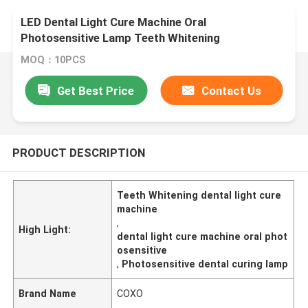
LED Dental Light Cure Machine Oral
Photosensitive Lamp Teeth Whitening
MOQ：10PCS
Get Best Price
Contact Us
PRODUCT DESCRIPTION
Teeth Whitening dental light cure
machine
,
High Light:
dental light cure machine oral phot
osensitive
,
Photosensitive dental curing lamp
Brand Name
COXO